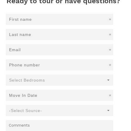
Ready to tour or have questions?
*
*
*
*
*