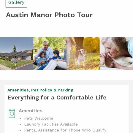
Gallery
Austin Manor Photo Tour
Amenities, Pet Policy & Parking
Everything for a Comfortable Life
Amenities:
Pets Welcome
Laundry Facilities Available
Rental Assistance for Those Who Qualify