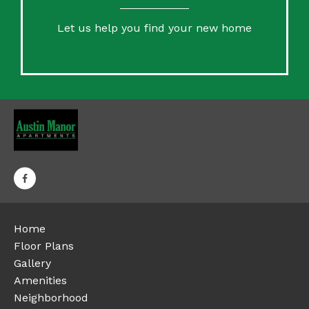
Let us help you find your new home
Home
Floor Plans
Gallery
Amenities
Neighborhood