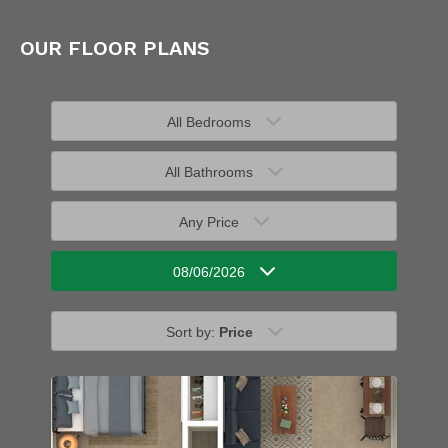
OUR FLOOR PLANS
All Bedrooms
All Bathrooms
Any Price
08/06/2026
Sort by:
Price