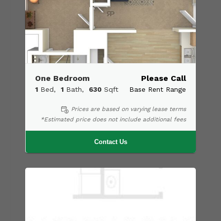
One Bedroom
Please Call
1
Bed
1
Bath
630
Sqft
Base Rent Range
Prices are based on varying lease terms
*Estimated price does not include additional fees
Contact Us