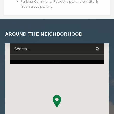
Parking Comment: Resident parking on site &
free street parking
AROUND THE NEIGHBORHOOD