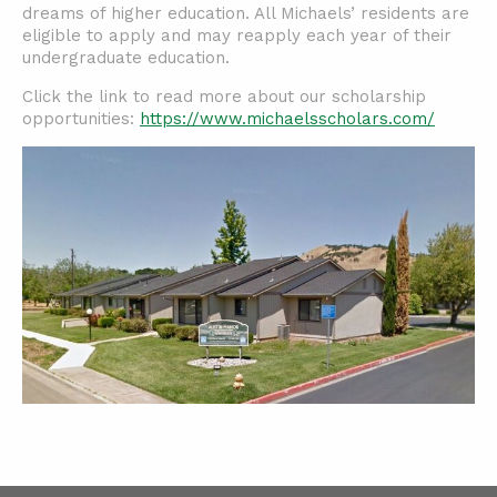
dreams of higher education. All Michaels’ residents are
eligible to apply and may reapply each year of their
undergraduate education.
Click the link to read more about our scholarship
opportunities:
https://www.michaelsscholars.com/