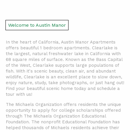
Welcome to Austin Manor
In the heart of California, Austin Manor Apartments
offers beautiful 1 bedroom apartments. Clearlake is
the largest, natural freshwater lake in California with
68 square miles of surface. Known as the Bass Capital
of the West, Clearlake supports large populations of
fish. With it's scenic beauty, clean air, and abundant
wildlife, Clearlake is an excellent place to slow down,
enjoy nature, study, take photographs, or just hang out!
Find your beautiful scenic home today and schedule a
tour with us!
The Michaels Organization offers residents the unique
opportunity to apply for college scholarships offered
through The Michaels Organization Educational
Foundation. The nonprofit Educational Foundation has
helped thousands of Michaels residents achieve their