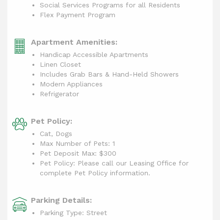
Social Services Programs for all Residents
Flex Payment Program
Apartment Amenities:
Handicap Accessible Apartments
Linen Closet
Includes Grab Bars & Hand-Held Showers
Modern Appliances
Refrigerator
Pet Policy:
Cat, Dogs
Max Number of Pets: 1
Pet Deposit Max: $300
Pet Policy: Please call our Leasing Office for
complete Pet Policy information.
Parking Details:
Parking Type: Street