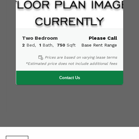
Two Bedroom
Please Call
2
Bed
1
Bath
750
Sqft
Base Rent Range
Prices are based on varying lease terms
*Estimated price does not include additional fees
Contact Us