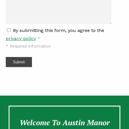
By submitting this form, you agree to the
privacy policy
*
*
Required Information
Submit
Welcome To Austin Manor